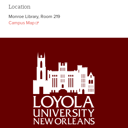
Location
Monroe Library, Room 219
Campus Map