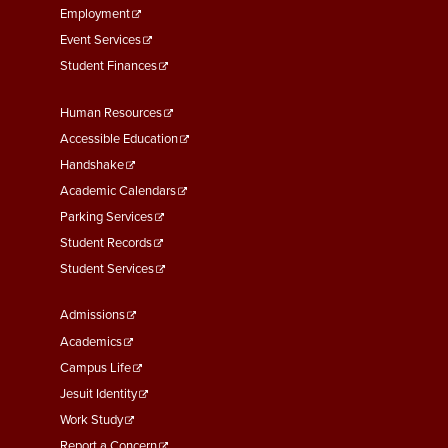
Employment
Event Services
Student Finances
Footer
Human Resources
Menu
Accessible Education
Second
Handshake
Academic Calendars
Parking Services
Student Records
Student Services
Footer
Admissions
Menu
Academics
Third
Campus Life
Jesuit Identity
Work Study
Report a Concern