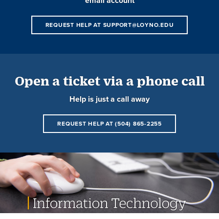
email account
REQUEST HELP AT SUPPORT@LOYNO.EDU
Open a ticket via a phone call
Help is just a call away
REQUEST HELP AT (504) 865-2255