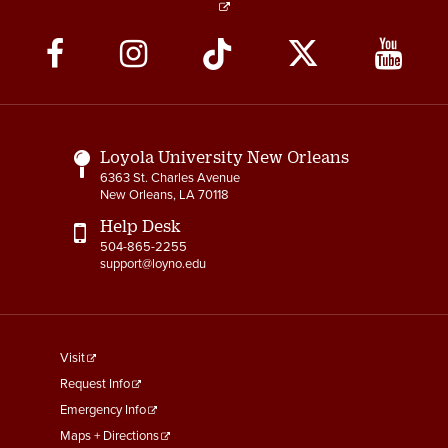
Social
Media
Links
Loyola University New Orleans
6363 St. Charles Avenue
New Orleans, LA 70118
Help Desk
504-865-2255
support@loyno.edu
footer
Visit
menu
Request Info
First
Emergency Info
Maps + Directions