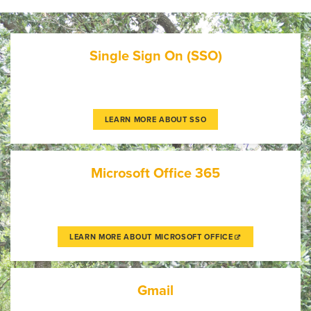
Single Sign On (SSO)
LEARN MORE ABOUT SSO
Microsoft Office 365
LEARN MORE ABOUT MICROSOFT OFFICE
Gmail