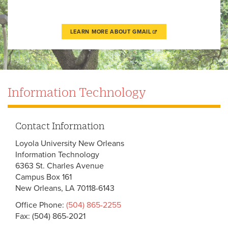
LEARN MORE ABOUT GMAIL
Information Technology
Contact Information
Loyola University New Orleans
Information Technology
6363 St. Charles Avenue
Campus Box 161
New Orleans, LA 70118-6143
Office Phone:
(504) 865-2255
Fax: (504) 865-2021