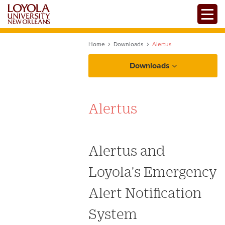
Skip
Toggle
to
main
content
Home
Downloads
Alertus
Downloads
Alertus
Alertus and
Loyola's Emergency
Alert Notification
System