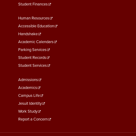
Student Finances
Footer
Human Resources
Menu
Accessible Education
Second
Handshake
Academic Calendars
Parking Services
Student Records
Student Services
Footer
Admissions
Menu
Academics
Third
Campus Life
Jesuit Identity
Work Study
Report a Concern