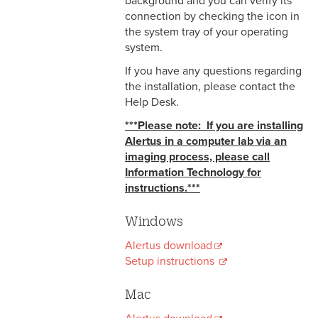
background and you can verify its
connection by checking the icon in
the system tray of your operating
system.
If you have any questions regarding
the installation, please contact the
Help Desk.
***Please note: If you are installing
Alertus in a computer lab via an
imaging process, please call
Information Technology for
instructions.***
Windows
Alertus download
Setup instructions
Mac