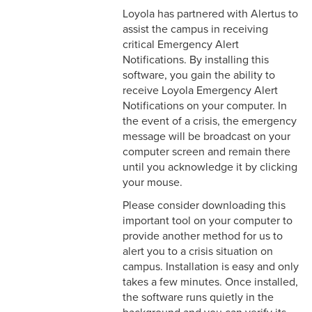
Loyola has partnered with Alertus to
assist the campus in receiving
critical Emergency Alert
Notifications. By installing this
software, you gain the ability to
receive Loyola Emergency Alert
Notifications on your computer. In
the event of a crisis, the emergency
message will be broadcast on your
computer screen and remain there
until you acknowledge it by clicking
your mouse.
Please consider downloading this
important tool on your computer to
provide another method for us to
alert you to a crisis situation on
campus. Installation is easy and only
takes a few minutes. Once installed,
the software runs quietly in the