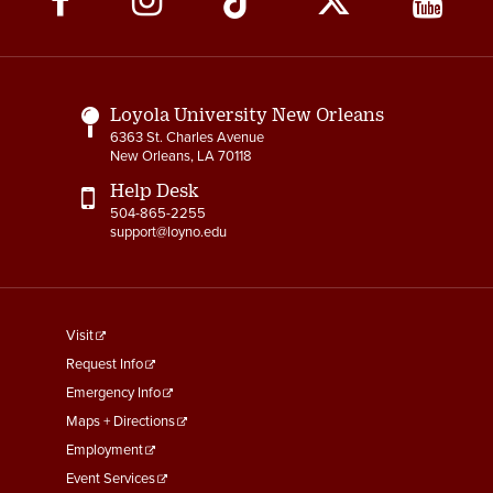
Media
Links
Loyola University New Orleans
6363 St. Charles Avenue
New Orleans, LA 70118
Help Desk
504-865-2255
support@loyno.edu
footer
Visit
menu
Request Info
First
Emergency Info
Maps + Directions
Employment
Event Services