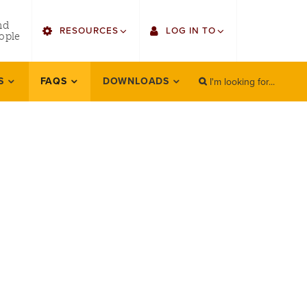
utility
nd
RESOURCES
LOG IN TO
menu
ople
right
I'm looking for...
Find Faculty/Staff
Single Sign On
S
FAQS
DOWNLOADS
SEARCH
Search
Find Students
Gmail
Bulletin
Canvas
HowlConnect
Employee Web Services
Bookstore
Zoom
LORA Self-Service