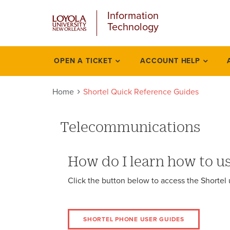
u
Skip
Information
to
Technology
main
content
l
OPEN A TICKET
ACCOUNT HELP
Faq
Home
Shortel Quick Reference Guides
Telecommunications
How do I learn how to u
Click the button below to access the Shortel
SHORTEL PHONE USER GUIDES