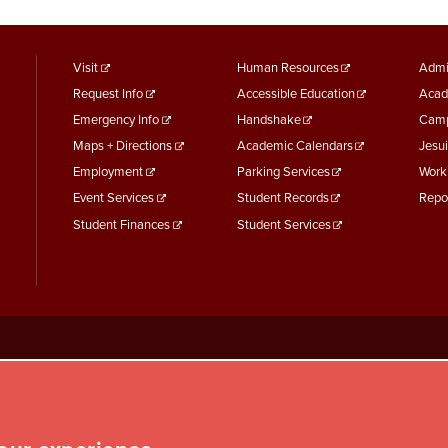
footer
Footer
F
Visit
Human Resources
Admi
Request Info
Accessible Education
Acad
menu
Menu
M
Emergency Info
Handshake
Camp
First
Second
T
Maps + Directions
Academic Calendars
Jesui
Employment
Parking Services
Work
Event Services
Student Records
Repo
Student Finances
Student Services