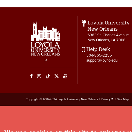
Loyola University
New Orleans
6363 St. Charles Avenue
New Orleans, LA 70118
Help Desk
504-865-2255
support@loyno.edu
Social
Media
Links
Copyright © 1996-2024 Loyola University New Orleans |
Privacy
|
Site Map