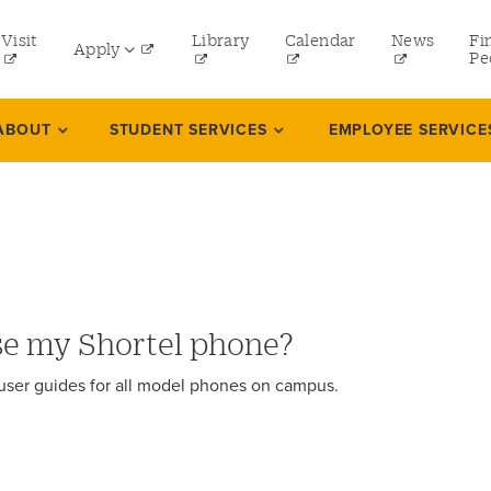
tility
Visit
Library
Calendar
News
Fi
Apply
menu
Pe
eft
Undergraduate
ABOUT
STUDENT SERVICES
EMPLOYEE SERVICE
Graduate
Online Programs
Law
Professional and Continuing Studies
se my Shortel phone?
 user guides for all model phones on campus.