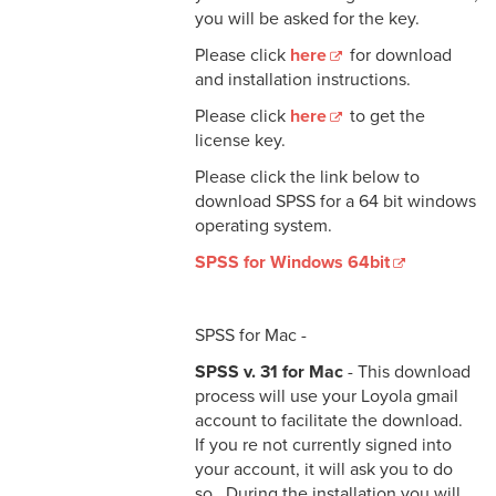
you will be asked for the key.
Please click
here
for download
and installation instructions.
Please click
here
to get the
license key.
Please click the link below to
download SPSS for a 64 bit windows
operating system.
SPSS for Windows 64bit
SPSS for Mac -
SPSS v. 31 for Mac
- This download
process will use your Loyola gmail
account to facilitate the download.
If you re not currently signed into
your account, it will ask you to do
so. During the installation you will