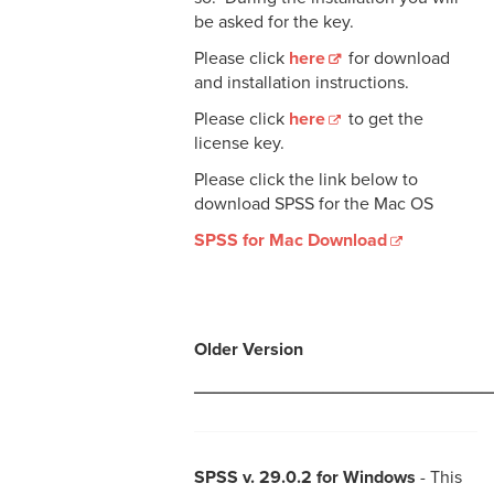
be asked for the key.
Please click
here
for download
and installation instructions.
Please click
here
to get the
license key.
Please click the link below to
download SPSS for the Mac OS
SPSS for Mac Download
Older Version
______________________________
SPSS v. 29.0.2 for Windows
- This