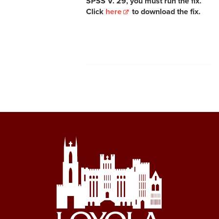
SPSS V. 29, you must run the fix.
Click
here
to download the fix.