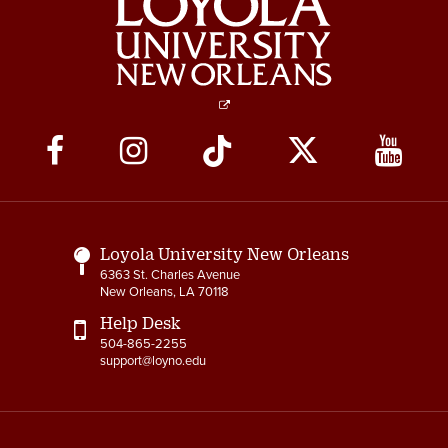
Social
Media
Links
Loyola University New Orleans
6363 St. Charles Avenue
New Orleans, LA 70118
Help Desk
504-865-2255
support@loyno.edu