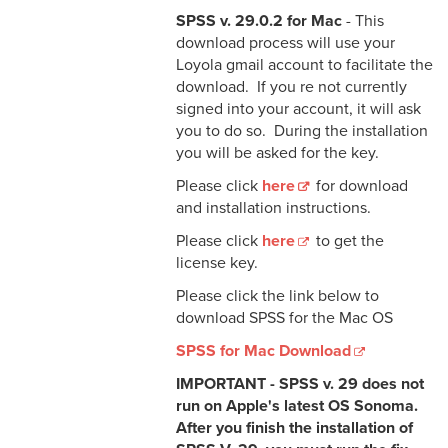
SPSS v. 29.0.2 for Mac
- This
download process will use your
Loyola gmail account to facilitate the
download. If you re not currently
signed into your account, it will ask
you to do so. During the installation
you will be asked for the key.
Please click
here
for download
and installation instructions.
Please click
here
to get the
license key.
Please click the link below to
download SPSS for the Mac OS
SPSS for Mac Download
IMPORTANT - SPSS v. 29 does not
run on Apple's latest OS Sonoma.
After you finish the installation of