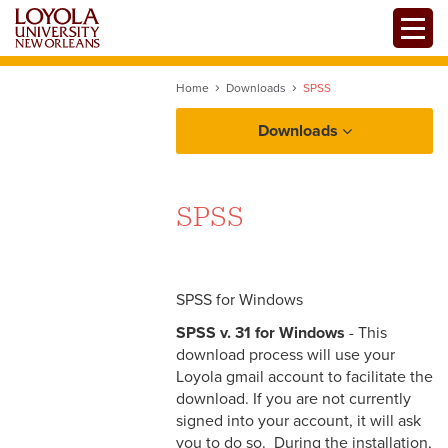
Skip
Toggle
to
main
content
Home
Downloads
SPSS
Downloads
SPSS
SPSS for Windows
SPSS v. 31 for Windows
- This
download process will use your
Loyola gmail account to facilitate the
download. If you are not currently
signed into your account, it will ask
you to do so. During the installation,