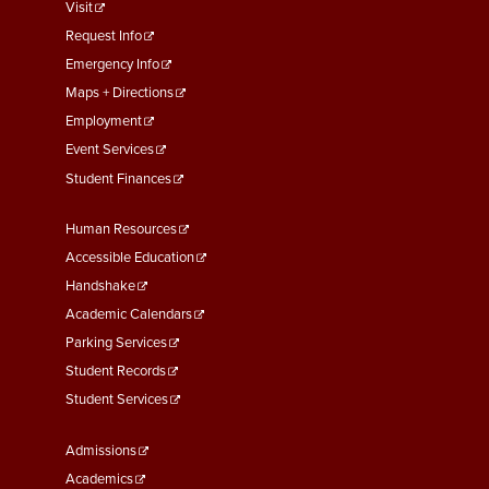
footer
Visit
menu
Request Info
First
Emergency Info
Maps + Directions
Employment
Event Services
Student Finances
Footer
Human Resources
Menu
Accessible Education
Second
Handshake
Academic Calendars
Parking Services
Student Records
Student Services
Footer
Admissions
Menu
Academics