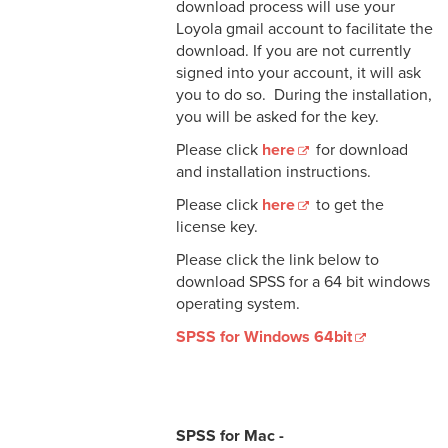
download process will use your
Loyola gmail account to facilitate the
download. If you are not currently
signed into your account, it will ask
you to do so. During the installation,
you will be asked for the key.
Please click
here
for download
and installation instructions.
Please click
here
to get the
license key.
Please click the link below to
download SPSS for a 64 bit windows
operating system.
SPSS for Windows 64bit
SPSS for Mac -